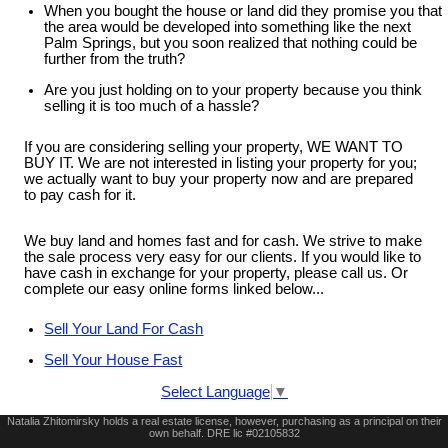
When you bought the house or land did they promise you that
the area would be developed into something like the next
Palm Springs, but you soon realized that nothing could be
further from the truth?
Are you just holding on to your property because you think
selling it is too much of a hassle?
If you are considering selling your property, WE WANT TO
BUY IT. We are not interested in listing your property for you;
we actually want to buy your property now and are prepared
to pay cash for it.
We buy land and homes fast and for cash. We strive to make
the sale process very easy for our clients. If you would like to
have cash in exchange for your property, please call us. Or
complete our easy online forms linked below...
Sell Your Land For Cash
Sell Your House Fast
Select Language
▼
Natalia Zhitomirsky holds a real estate license, however, purchasing as a principal on their
own behalf. DRE lic #02105832