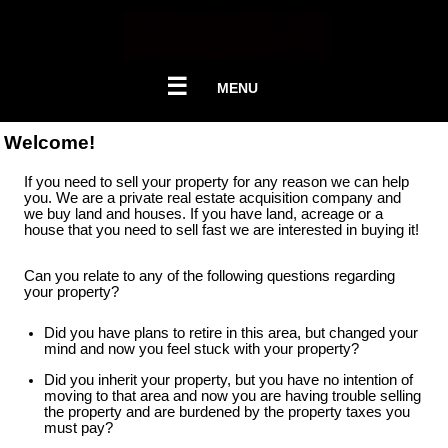
☰
MENU
Welcome!
If you need to sell your property for any reason we can help
you. We are a private real estate acquisition company and
we buy land and houses. If you have land, acreage or a
house that you need to sell fast we are interested in buying it!
Can you relate to any of the following questions regarding
your property?
Did you have plans to retire in this area, but changed your
mind and now you feel stuck with your property?
Did you inherit your property, but you have no intention of
moving to that area and now you are having trouble selling
the property and are burdened by the property taxes you
must pay?